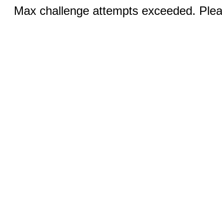
Max challenge attempts exceeded. Pleas