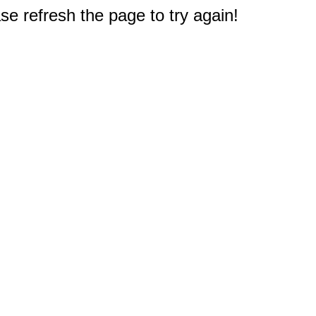
e refresh the page to try again!